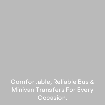
Comfortable, Reliable Bus &
Minivan Transfers For Every
Occasion.